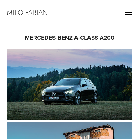
MILO FABIAN
MERCEDES-BENZ A-CLASS A200