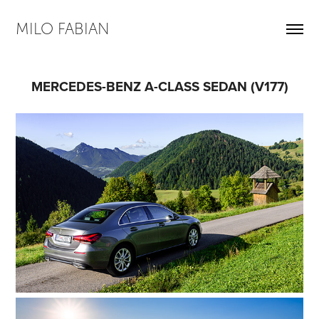
MILO FABIAN
MERCEDES-BENZ A-CLASS SEDAN (V177)