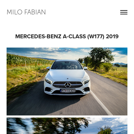
MILO FABIAN
MERCEDES-BENZ A-CLASS (W177) 2019